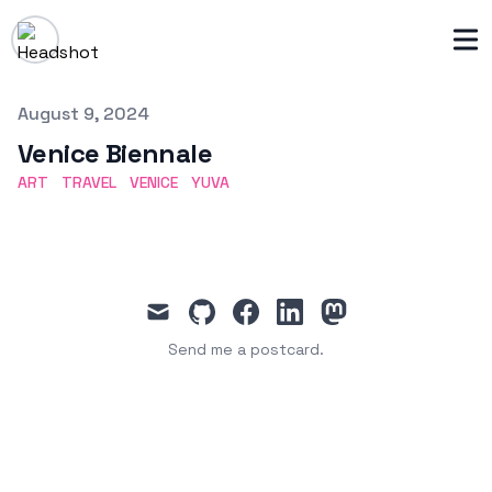
Published on
August 9, 2024
Venice Biennale
ART
TRAVEL
VENICE
YUVA
mail
github
facebook
linkedin
mastodon
Send me a postcard.